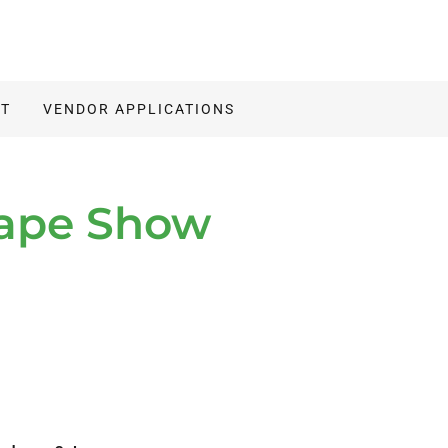
IT
VENDOR APPLICATIONS
cape Show