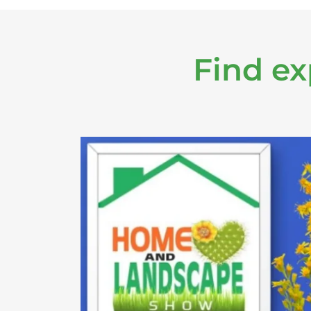
Find ex