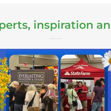
perts, inspiration a