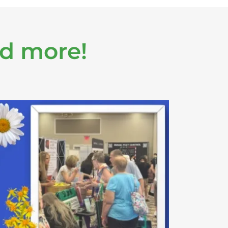
nd more!