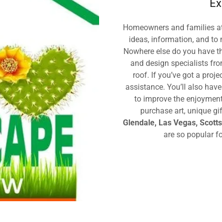
Ex
Homeowners and families at
ideas, information, and to 
Nowhere else do you have th
and design specialists fr
roof. If you’ve got a proje
assistance. You’ll also hav
to improve the enjoyment 
purchase art, unique g
Glendale, Las Vegas, Scott
are so popular f