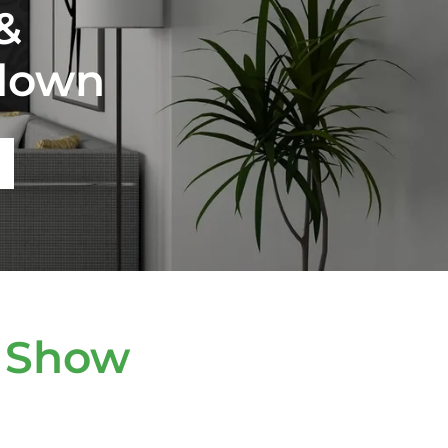
&
down
 Show