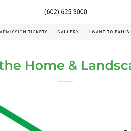
(602) 625-3000
 ADMISSION TICKETS
GALLERY
I WANT TO EXHIB
 the Home & Lands