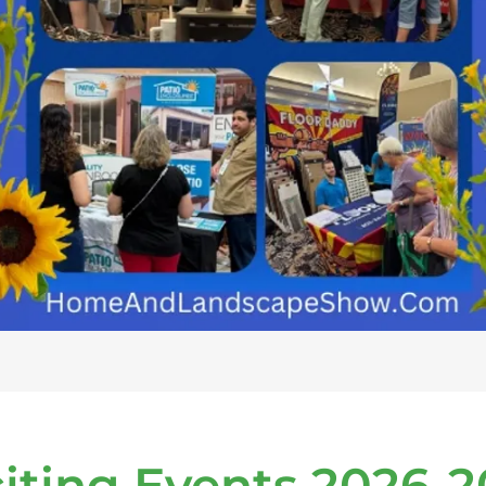
iting Events 2026-