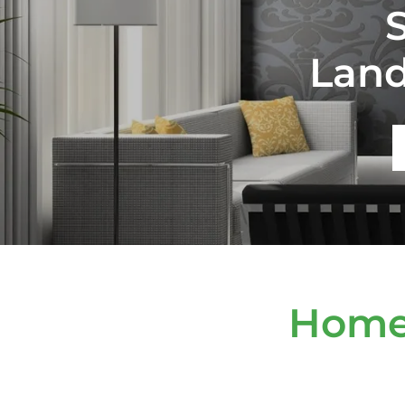
Lan
Home