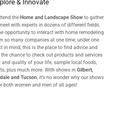
plore & Innovate
tend the
Home and Landscape Show
to gather
meet with experts in dozens of different fields.
e opportunity to interact with home remodeling
om so many companies at one time, under one
ct in mind, this is the place to find advice and
e the chance to check out products and services
and quality of your life, sample local foods,
ifts, plus much more. With shows in
Gilbert,
sdale and Tucson
, it’s no wonder why our shows
or both women and men of all ages!