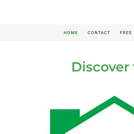
HOME
CONTACT
FREE
Discover