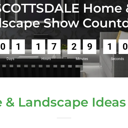
SCOTTSDALE Home 
dscape Show Count
0
1
1
7
2
9
0
8
Days
Hours
Minutes
Seconds
 & Landscape Ideas